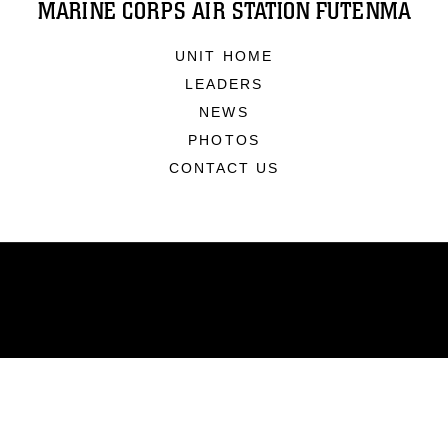
MARINE CORPS AIR STATION FUTENMA
UNIT HOME
LEADERS
NEWS
PHOTOS
CONTACT US