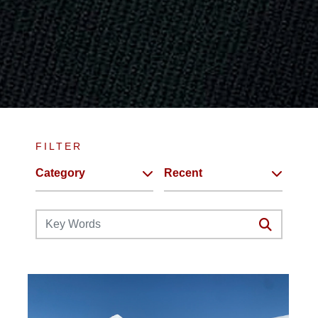
FILTER
Category
Recent