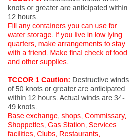
knots or greater are anticipated within
12 hours.
Fill any containers you can use for
water storage. If you live in low lying
quarters, make arrangements to stay
with a friend. Make final check of food
and other supplies.
TCCOR 1 Caution:
Destructive winds
of 50 knots or greater are anticipated
within 12 hours. Actual winds are 34-
49 knots.
Base exchange, shops, Commissary,
Shoppettes, Gas Station, Services
facilities, Clubs, Restaurants,