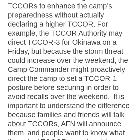
TCCORs to enhance the camp’s
preparedness without actually
declaring a higher TCCOR. For
example, the TCCOR Authority may
direct TCCOR-3 for Okinawa on a
Friday, but because the storm threat
could increase over the weekend, the
Camp Commander might proactively
direct the camp to set a TCCOR-1
posture before securing in order to
avoid recalls over the weekend. It is
important to understand the difference
because families and friends will talk
about TCCORs, AFN will announce
them, and people want to know what