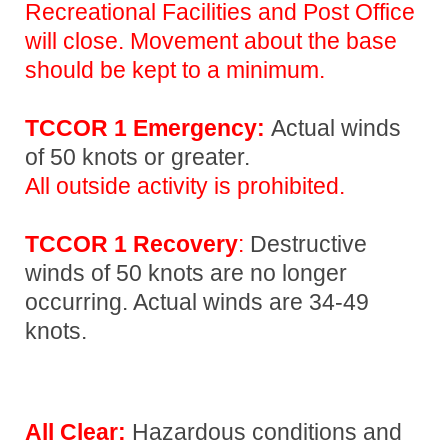
Recreational Facilities and Post Office
will close. Movement about the base
should be kept to a minimum.
TCCOR 1 Emergency:
Actual winds
of 50 knots or greater.
All outside activity is prohibited.
TCCOR 1 Recovery
:
Destructive
winds of 50 knots are no longer
occurring. Actual winds are 34-49
knots.
All Clear:
Hazardous conditions and