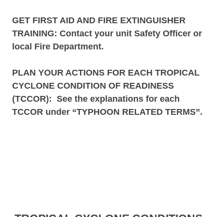
GET FIRST AID AND FIRE EXTINGUISHER
TRAINING
: Contact your unit Safety Officer or
local Fire Department.
PLAN YOUR ACTIONS FOR EACH TROPICAL
CYCLONE CONDITION OF READINESS
(TCCOR)
:
See the explanations for each
TCCOR under “TYPHOON RELATED TERMS”.