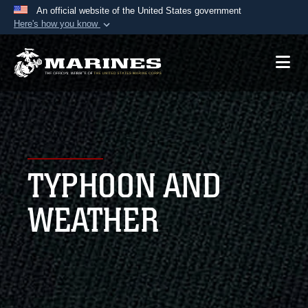
An official website of the United States government
Here's how you know
Official websites use .mil
A
.mil
website belongs to an official U.S.
Department of Defense organization in the United
States.
Secure .mil websites use HTTPS
A
lock (
)
or
https://
means you’ve safely
TYPHOON AND
connected to the .mil website. Share sensitive
information only on official, secure websites.
WEATHER