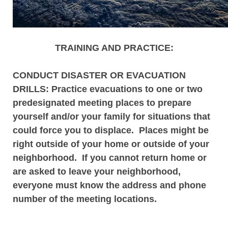
TRAINING AND PRACTICE:
CONDUCT DISASTER OR EVACUATION
DRILLS
: Practice evacuations to one or two
predesignated meeting places to prepare
yourself and/or your family for situations that
could force you to displace. Places might be
right outside of your home or outside of your
neighborhood. If you cannot return home or
are asked to leave your neighborhood,
everyone must know the address and phone
number of the meeting locations.