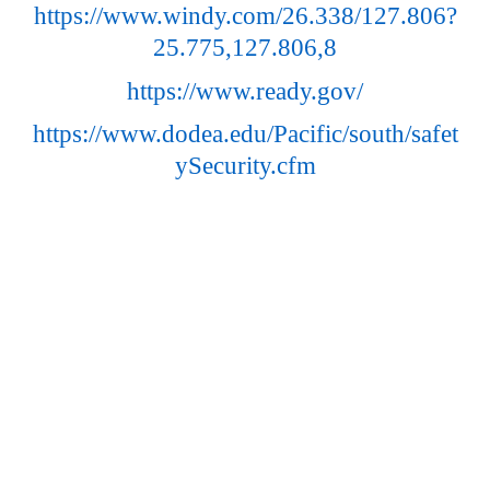
https://www.windy.com/26.338/127.806?
25.775,127.806,8
https://www.ready.gov/
https://www.dodea.edu/Pacific/south/safet
ySecurity.cfm