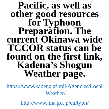
Pacific, as well as
other good resources
for Typhoon
Preparation. The
current Okinawa wide
TCCOR status can be
found on the first link,
Kadena’s Shogun
Weather page.
https://www.kadena.af.mil/Agencies/Local
-Weather/
http://www.jma.go.jp/en/typh/