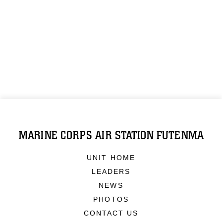
MARINE CORPS AIR STATION FUTENMA
UNIT HOME
LEADERS
NEWS
PHOTOS
CONTACT US