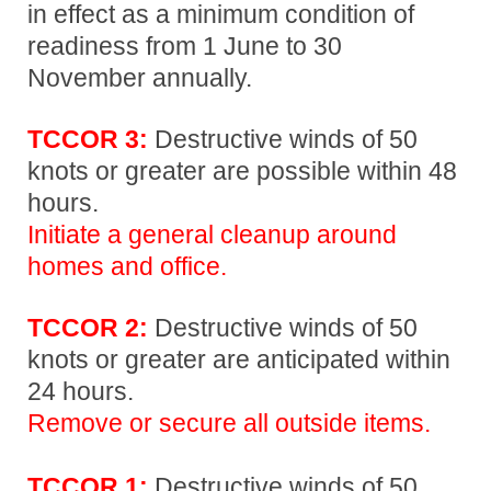
in effect as a minimum condition of
readiness from 1 June to 30
November annually.
TCCOR 3:
Destructive winds of 50
knots or greater are possible within 48
hours.
Initiate a general cleanup around
homes and office.
TCCOR 2:
Destructive winds of 50
knots or greater are anticipated within
24 hours.
Remove or secure all outside items.
TCCOR 1:
Destructive winds of 50