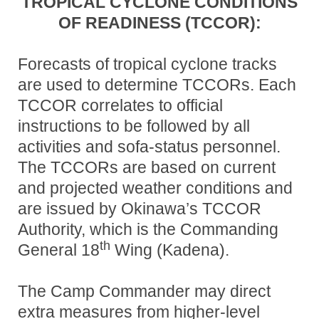
TROPICAL CYCLONE CONDITIONS
OF READINESS (TCCOR)
:
Forecasts of tropical cyclone tracks
are used to determine TCCORs. Each
TCCOR correlates to official
instructions to be followed by all
activities and sofa-status personnel.
The TCCORs are based on current
and projected weather conditions and
are issued by Okinawa’s TCCOR
Authority, which is the Commanding
th
General 18
Wing (Kadena).
The Camp Commander may direct
extra measures from higher-level