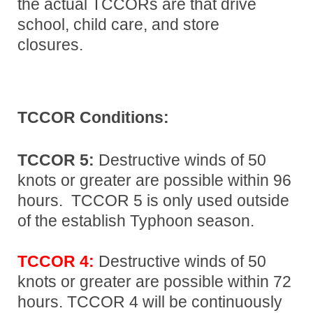
the actual TCCORs are that drive
school, child care, and store
closures.
TCCOR Conditions:
TCCOR 5:
Destructive winds of 50
knots or greater are possible within 96
hours. TCCOR 5 is only used outside
of the establish Typhoon season.
TCCOR 4:
Destructive winds of 50
knots or greater are possible within 72
hours. TCCOR 4 will be continuously