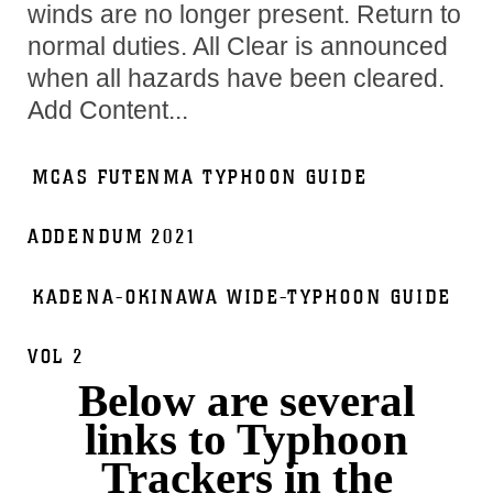
winds are no longer present. Return to
normal duties. All Clear is announced
when all hazards have been cleared.
Add Content...
MCAS FUTENMA TYPHOON GUIDE
ADDENDUM 2021
KADENA-OKINAWA WIDE-TYPHOON GUIDE
VOL 2
Below are several
links to Typhoon
Trackers in the